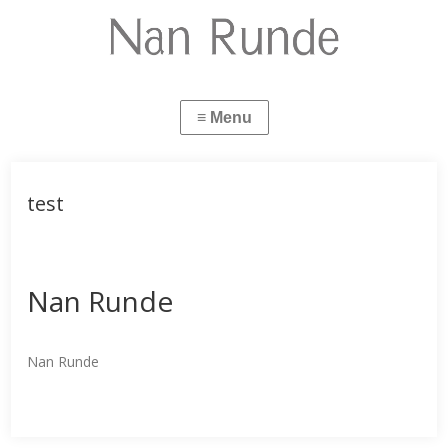
test
Nan Runde
Nan Runde