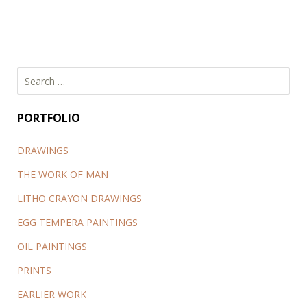
Search
for:
PORTFOLIO
DRAWINGS
THE WORK OF MAN
LITHO CRAYON DRAWINGS
EGG TEMPERA PAINTINGS
OIL PAINTINGS
PRINTS
EARLIER WORK