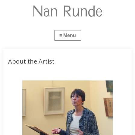
About the Artist