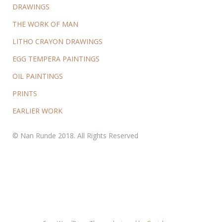
DRAWINGS
THE WORK OF MAN
LITHO CRAYON DRAWINGS
EGG TEMPERA PAINTINGS
OIL PAINTINGS
PRINTS
EARLIER WORK
© Nan Runde 2018. All Rights Reserved