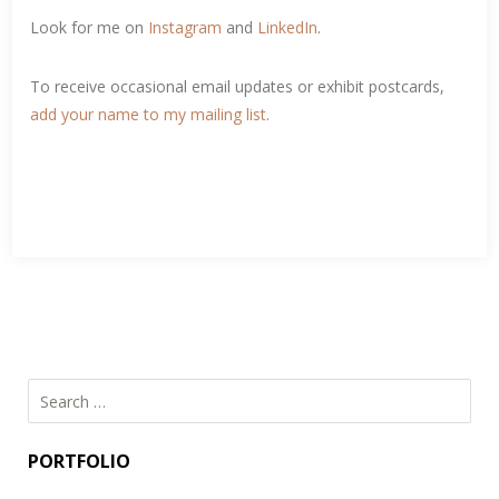
Look for me on
Instagram
and
LinkedIn
.
To receive occasional email updates or exhibit postcards,
add your name to my mailing list
.
Search
for:
PORTFOLIO