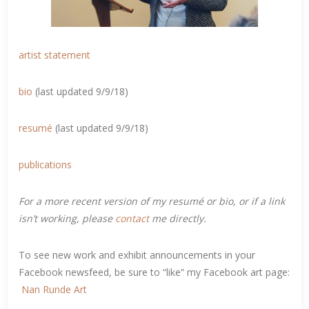
artist statement
bio
(last updated 9/9/18)
resumé
(last updated 9/9/18)
publications
For a more recent version of my resumé or bio, or if a link
isn’t working, please
contact
me directly.
To see new work and exhibit announcements in your
Facebook newsfeed, be sure to “like” my Facebook art page:
Nan Runde Art